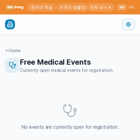
Home
Free Medical Events
Currently open medical events for registration.
No events are currently open for registration.